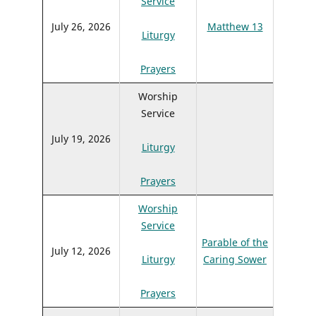
Service
July 26, 2026
Matthew 13
Liturgy
Prayers
Worship
Service
July 19, 2026
Liturgy
Prayers
Worship
Service
Parable of the
July 12, 2026
Liturgy
Caring Sower
Prayers