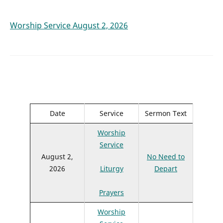
Worship Service August 2, 2026
Date
Service
Sermon Text
Worship
Service
August 2,
No Need to
2026
Liturgy
Depart
Prayers
Worship