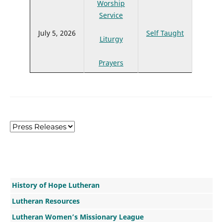
Worship
Service
July 5, 2026
Self Taught
Liturgy
Prayers
History of Hope Lutheran
Lutheran Resources
Lutheran Women’s Missionary League