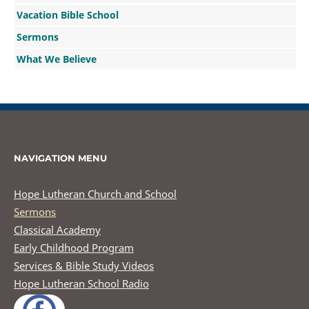
Vacation Bible School
Sermons
What We Believe
NAVIGATION MENU
Hope Lutheran Church and School
Sermons
Classical Academy
Early Childhood Program
Services & Bible Study Videos
Hope Lutheran School Radio