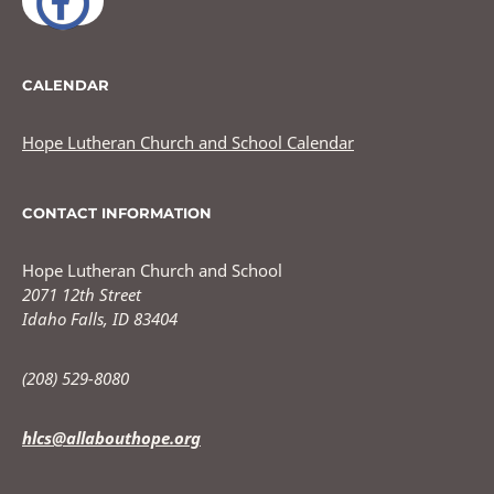
CALENDAR
Hope Lutheran Church and School Calendar
CONTACT INFORMATION
Hope Lutheran Church and School
2071 12th Street
Idaho Falls, ID 83404
(208) 529-8080
hlcs@allabouthope.org