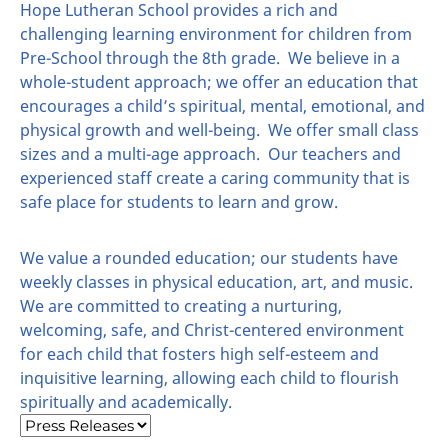
Hope Lutheran School provides a rich and
challenging learning environment for children from
Pre-School through the 8th grade. We believe in a
whole-student approach; we offer an education that
encourages a child’s spiritual, mental, emotional, and
physical growth and well-being. We offer small class
sizes and a multi-age approach. Our teachers and
experienced staff create a caring community that is
safe place for students to learn and grow.
We value a rounded education; our students have
weekly classes in physical education, art, and music.
We are committed to creating a nurturing,
welcoming, safe, and Christ-centered environment
for each child that fosters high self-esteem and
inquisitive learning, allowing each child to flourish
spiritually and academically.