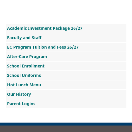
Academic Investment Package 26/27
Faculty and Staff
EC Program Tuition and Fees 26/27
After-Care Program
School Enrollment
School Uniforms
Hot Lunch Menu
Our History
Parent Logins