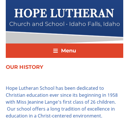
Church and School • Idaho Falls, Idaho
Menu
OUR HISTORY
Hope Lutheran School has been dedicated to
Christian education ever since its beginning in 1958
with Miss Jeanine Lange’s first class of 26 children.
Our school offers a long tradition of excellence in
education in a Christ-centered environment.