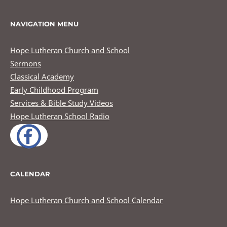
NAVIGATION MENU
Hope Lutheran Church and School
Sermons
Classical Academy
Early Childhood Program
Services & Bible Study Videos
Hope Lutheran School Radio
CALENDAR
Hope Lutheran Church and School Calendar